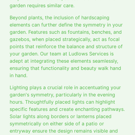
garden requires similar care.
Beyond plants, the inclusion of hardscaping
elements can further define the symmetry in your
garden. Features such as fountains, benches, and
gazebos, when placed strategically, act as focal
points that reinforce the balance and structure of
your garden. Our team at Ludlows Services is
adept at integrating these elements seamlessly,
ensuring that functionality and beauty walk hand
in hand.
Lighting plays a crucial role in accentuating your
garden's symmetry, particularly in the evening
hours. Thoughtfully placed lights can highlight
specific features and create enchanting pathways.
Solar lights along borders or lanterns placed
symmetrically on either side of a patio or
entryway ensure the design remains visible and