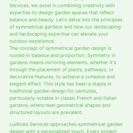
Services, we excel in combining creativity with
expertise to design garden spaces that reflect
balance and beauty. Let's delve into the principles
of symmetrical gardens and how our landscaping
and hardscaping expertise can elevate your
outdoor experience.
The concept of symmetrical garden design is
rooted in balance and proportion. Symmetry in
gardens means mirroring elements, whether it's
through the placement of plants, pathways, or
decorative features, to achieve a cohesive and
elegant effect. This style has been a staple in
traditional garden design for centuries,
particularly notable in classic French and Italian
gardens, where neat geometrical shapes and
structured layouts are prevalent.
Ludlows Services approaches symmetrical garden
design with a personalized touch. Every project