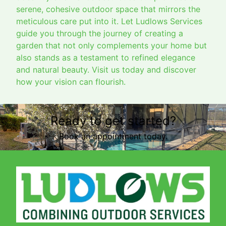
serene, cohesive outdoor space that mirrors the
meticulous care put into it. Let Ludlows Services
guide you through the journey of creating a
garden that not only complements your home but
also stands as a testament to refined elegance
and natural beauty. Visit us today and discover
how your vision can flourish.
Ready to get started?
Book an appointment today.