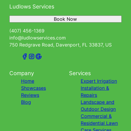
Ludlows Services
Book Now
(407) 456-1369
info@ludlowservices.com
750 Redgrave Road, Davenport, FL 33837, US
Company
Services
Home
Expert Irrigation
Showcases
Installation &
Reviews
Repairs
Blog
Landscape and
Outdoor Design
Commercial &
Residential Lawn
Care Services