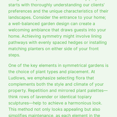
starts with thoroughly understanding our clients'
preferences and the unique characteristics of their
landscapes. Consider the entrance to your home;
a well-balanced garden design can create a
welcoming ambiance that draws guests into your
home. Achieving symmetry might involve lining
pathways with evenly spaced hedges or installing
matching planters on either side of your front
steps.
One of the key elements in symmetrical gardens is
the choice of plant types and placement. At
Ludlows, we emphasize selecting flora that
complements both the style and climate of your
property. Repetition and mirrored plant palettes—
think rows of lavender or identical topiary
sculptures—help to achieve a harmonious look.
This method not only looks appealing but also
simplifies maintenance, as each element in the