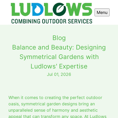
Menu
Blog
Balance and Beauty: Designing
Symmetrical Gardens with
Ludlows' Expertise
Jul 01, 2026
When it comes to creating the perfect outdoor
oasis, symmetrical garden designs bring an
unparalleled sense of harmony and aesthetic
appeal that can transform any space. At Ludlows