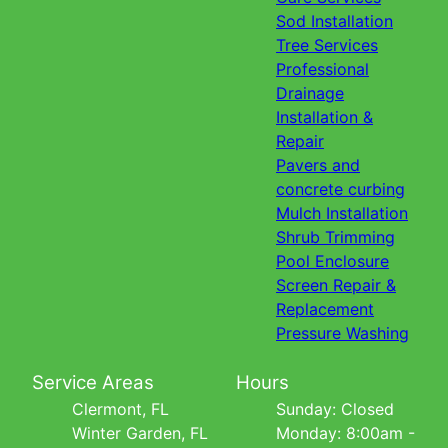
Sod Installation
Tree Services
Professional
Drainage
Installation &
Repair
Pavers and
concrete curbing
Mulch Installation
Shrub Trimming
Pool Enclosure
Screen Repair &
Replacement
Pressure Washing
Service Areas
Hours
Clermont, FL
Sunday: Closed
Winter Garden, FL
Monday: 8:00am -