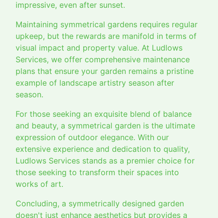
impressive, even after sunset.
Maintaining symmetrical gardens requires regular
upkeep, but the rewards are manifold in terms of
visual impact and property value. At Ludlows
Services, we offer comprehensive maintenance
plans that ensure your garden remains a pristine
example of landscape artistry season after
season.
For those seeking an exquisite blend of balance
and beauty, a symmetrical garden is the ultimate
expression of outdoor elegance. With our
extensive experience and dedication to quality,
Ludlows Services stands as a premier choice for
those seeking to transform their spaces into
works of art.
Concluding, a symmetrically designed garden
doesn't just enhance aesthetics but provides a