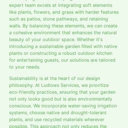
expert team excels at integrating soft elements
like plants, flowers, and grass with harder features
such as patios, stone pathways, and retaining
walls. By balancing these elements, we can create
a cohesive environment that enhances the natural
beauty of your outdoor space. Whether it's
introducing a sustainable garden filled with native
plants or constructing a robust outdoor kitchen
for entertaining guests, our solutions are tailored
to your needs.
Sustainability is at the heart of our design
philosophy. At Ludlows Services, we prioritize
eco-friendly practices, ensuring that your garden
not only looks good but is also environmentally
conscious. We incorporate water-saving irrigation
systems, choose native and drought-tolerant
plants, and use recycled materials wherever
possible. This approach not only reduces the