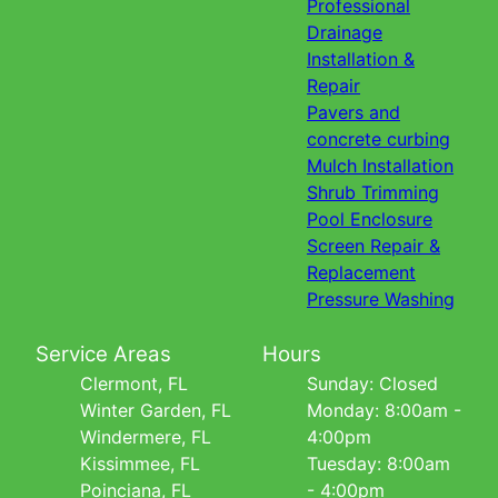
Professional
Drainage
Installation &
Repair
Pavers and
concrete curbing
Mulch Installation
Shrub Trimming
Pool Enclosure
Screen Repair &
Replacement
Pressure Washing
Service Areas
Hours
Clermont, FL
Sunday: Closed
Winter Garden, FL
Monday: 8:00am -
Windermere, FL
4:00pm
Kissimmee, FL
Tuesday: 8:00am
Poinciana, FL
- 4:00pm