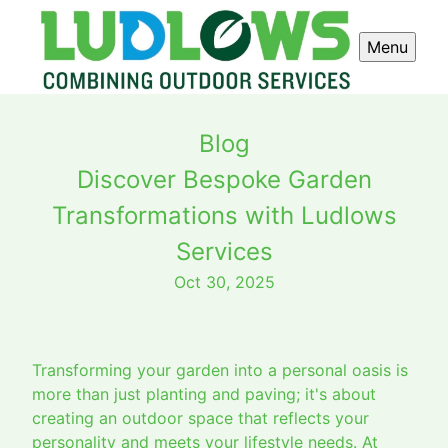
Menu
Blog
Discover Bespoke Garden
Transformations with Ludlows
Services
Oct 30, 2025
Transforming your garden into a personal oasis is
more than just planting and paving; it's about
creating an outdoor space that reflects your
personality and meets your lifestyle needs. At