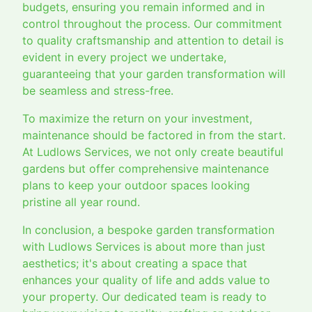
budgets, ensuring you remain informed and in
control throughout the process. Our commitment
to quality craftsmanship and attention to detail is
evident in every project we undertake,
guaranteeing that your garden transformation will
be seamless and stress-free.
To maximize the return on your investment,
maintenance should be factored in from the start.
At Ludlows Services, we not only create beautiful
gardens but offer comprehensive maintenance
plans to keep your outdoor spaces looking
pristine all year round.
In conclusion, a bespoke garden transformation
with Ludlows Services is about more than just
aesthetics; it's about creating a space that
enhances your quality of life and adds value to
your property. Our dedicated team is ready to