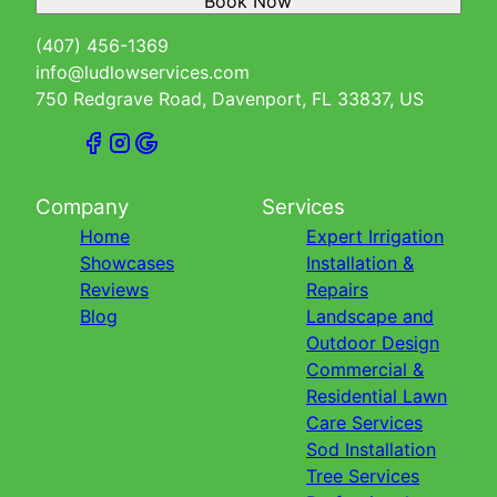
Book Now
(407) 456-1369
info@ludlowservices.com
750 Redgrave Road, Davenport, FL 33837, US
Company
Services
Home
Expert Irrigation
Showcases
Installation &
Reviews
Repairs
Blog
Landscape and
Outdoor Design
Commercial &
Residential Lawn
Care Services
Sod Installation
Tree Services