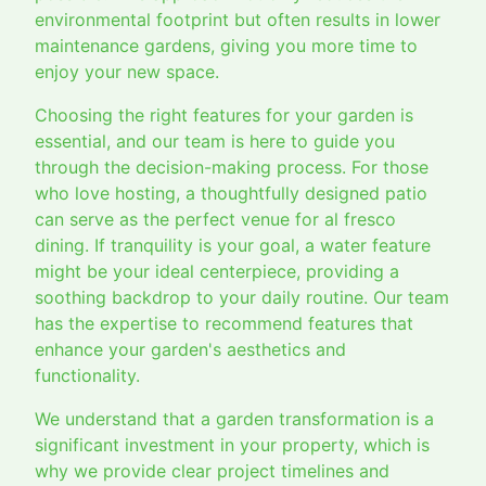
environmental footprint but often results in lower
maintenance gardens, giving you more time to
enjoy your new space.
Choosing the right features for your garden is
essential, and our team is here to guide you
through the decision-making process. For those
who love hosting, a thoughtfully designed patio
can serve as the perfect venue for al fresco
dining. If tranquility is your goal, a water feature
might be your ideal centerpiece, providing a
soothing backdrop to your daily routine. Our team
has the expertise to recommend features that
enhance your garden's aesthetics and
functionality.
We understand that a garden transformation is a
significant investment in your property, which is
why we provide clear project timelines and