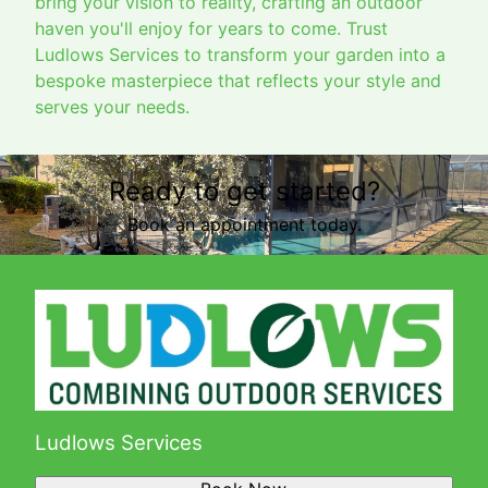
bring your vision to reality, crafting an outdoor
haven you'll enjoy for years to come. Trust
Ludlows Services to transform your garden into a
bespoke masterpiece that reflects your style and
serves your needs.
Ready to get started?
Book an appointment today.
Ludlows Services