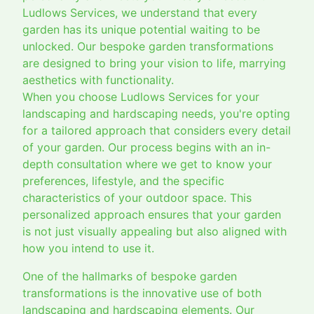
Ludlows Services, we understand that every
garden has its unique potential waiting to be
unlocked. Our bespoke garden transformations
are designed to bring your vision to life, marrying
aesthetics with functionality.
When you choose Ludlows Services for your
landscaping and hardscaping needs, you're opting
for a tailored approach that considers every detail
of your garden. Our process begins with an in-
depth consultation where we get to know your
preferences, lifestyle, and the specific
characteristics of your outdoor space. This
personalized approach ensures that your garden
is not just visually appealing but also aligned with
how you intend to use it.
One of the hallmarks of bespoke garden
transformations is the innovative use of both
landscaping and hardscaping elements. Our