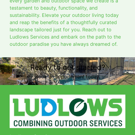
every garden and outdoor space we create is a
testament to beauty, functionality, and
sustainability. Elevate your outdoor living today
and reap the benefits of a thoughtfully curated
landscape tailored just for you. Reach out to
Ludlows Services and embark on the path to the
outdoor paradise you have always dreamed of.
Ready to get started?
Book an appointment today.