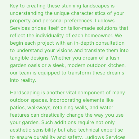
Key to creating these stunning landscapes is
understanding the unique characteristics of your
property and personal preferences. Ludlows
Services prides itself on tailor-made solutions that
reflect the individuality of each homeowner. We
begin each project with an in-depth consultation
to understand your visions and translate them into
tangible designs. Whether you dream of a lush
garden oasis or a sleek, modern outdoor kitchen,
our team is equipped to transform these dreams
into reality.
Hardscaping is another vital component of many
outdoor spaces. Incorporating elements like
patios, walkways, retaining walls, and water
features can drastically change the way you use
your garden. Such additions require not only
aesthetic sensibility but also technical expertise
to ensure durability and safety. Ludlows Services