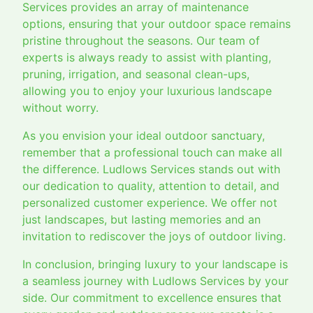
Services provides an array of maintenance
options, ensuring that your outdoor space remains
pristine throughout the seasons. Our team of
experts is always ready to assist with planting,
pruning, irrigation, and seasonal clean-ups,
allowing you to enjoy your luxurious landscape
without worry.
As you envision your ideal outdoor sanctuary,
remember that a professional touch can make all
the difference. Ludlows Services stands out with
our dedication to quality, attention to detail, and
personalized customer experience. We offer not
just landscapes, but lasting memories and an
invitation to rediscover the joys of outdoor living.
In conclusion, bringing luxury to your landscape is
a seamless journey with Ludlows Services by your
side. Our commitment to excellence ensures that