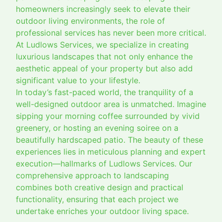
homeowners increasingly seek to elevate their
outdoor living environments, the role of
professional services has never been more critical.
At Ludlows Services, we specialize in creating
luxurious landscapes that not only enhance the
aesthetic appeal of your property but also add
significant value to your lifestyle.
In today’s fast-paced world, the tranquility of a
well-designed outdoor area is unmatched. Imagine
sipping your morning coffee surrounded by vivid
greenery, or hosting an evening soiree on a
beautifully hardscaped patio. The beauty of these
experiences lies in meticulous planning and expert
execution—hallmarks of Ludlows Services. Our
comprehensive approach to landscaping
combines both creative design and practical
functionality, ensuring that each project we
undertake enriches your outdoor living space.