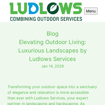
Menu
Blog
Elevating Outdoor Living:
Luxurious Landscapes by
Ludlows Services
Jan 14, 2026
Transforming your outdoor space into a sanctuary
of elegance and relaxation is more accessible
than ever with Ludlows Services, your expert
partner in landscaping and hardscaping. As