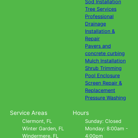
Sod Installation
Tree Services
Professional
Drainage
Installation &
Repair
Pavers and
concrete curbing
Mulch Installation
Shrub Trimming
Pool Enclosure
Screen Repair &
Replacement
Pressure Washing
Service Areas
Hours
Clermont, FL
Sunday: Closed
Winter Garden, FL
Monday: 8:00am -
Windermere, FL
4:00pm