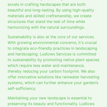
excels in crafting hardscapes that are both
beautiful and long-lasting. By using high-quality
materials and skilled craftsmanship, we create
structures that stand the test of time while
harmonizing with the natural surroundings.
Sustainability is also at the core of our services.
With growing environmental concerns, it's crucial
to integrate eco-friendly practices in landscaping
and hardscaping. Ludlows Services is committed
to sustainability by promoting native plant species
which require less water and maintenance,
thereby reducing your carbon footprint. We also
offer innovative solutions like rainwater harvesting
systems, which can further enhance your garden’s
self-sufficiency.
Maintaining your new landscape is essential to
preserving its beauty and functionality. Ludlows