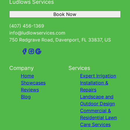
Ludlows Services
Book Now
(407) 456-1369
info@ludlowservices.com
750 Redgrave Road, Davenport, FL 33837, US
Company
Services
Home
Expert Irrigation
Showcases
Installation &
Reviews
Repairs
Blog
Landscape and
Outdoor Design
Commercial &
Residential Lawn
Care Services