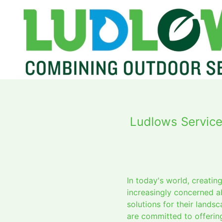
Ludlows Service
In today's world, creati
increasingly concerned a
solutions for their land
are committed to offering