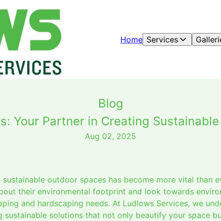
Home
Services
Galleri
Blog
s: Your Partner in Creating Sustainabl
Aug 02, 2025
ng sustainable outdoor spaces has become more vital than 
bout their environmental footprint and look towards enviro
scaping and hardscaping needs. At Ludlows Services, we un
 sustainable solutions that not only beautify your space bu