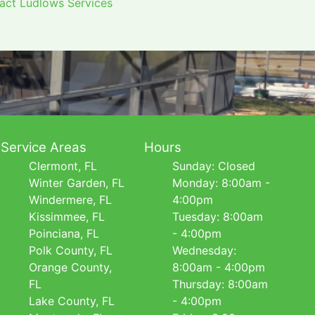
tact Ludlows Services
Service Areas
Hours
Clermont, FL
Sunday: Closed
Winter Garden, FL
Monday: 8:00am -
Windermere, FL
4:00pm
Kissimmee, FL
Tuesday: 8:00am
Poinciana, FL
- 4:00pm
Polk County, FL
Wednesday:
Orange County,
8:00am - 4:00pm
FL
Thursday: 8:00am
Lake County, FL
- 4:00pm