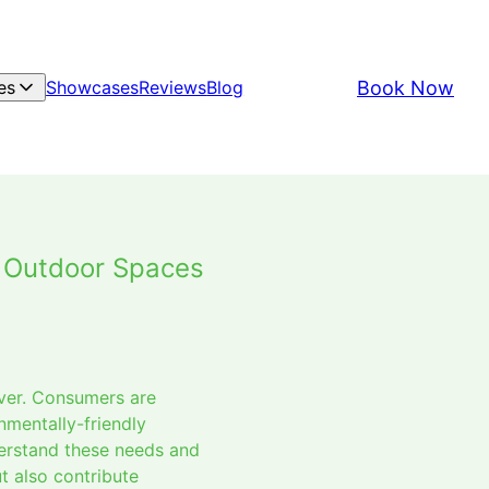
Book Now
es
Showcases
Reviews
Blog
e Outdoor Spaces
ever. Consumers are
nmentally-friendly
derstand these needs and
t also contribute