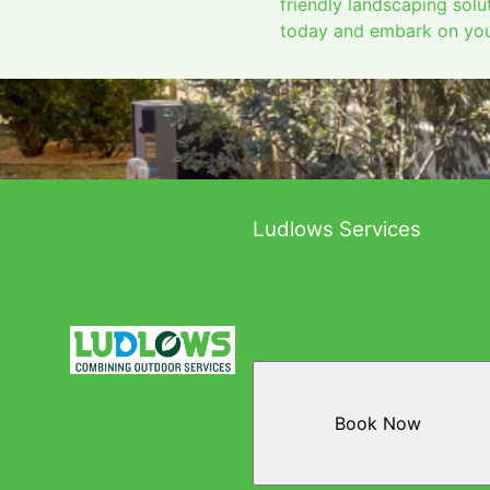
friendly landscaping sol
today and embark on your
Ludlows Services
Book Now