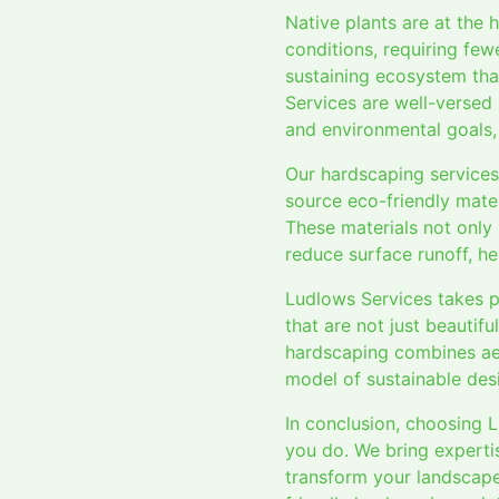
Native plants are at the 
conditions, requiring few
sustaining ecosystem tha
Services are well-versed i
and environmental goals,
Our hardscaping services
source eco-friendly mater
These materials not only
reduce surface runoff, he
Ludlows Services takes p
that are not just beautif
hardscaping combines aest
model of sustainable des
In conclusion, choosing 
you do. We bring expertis
transform your landscape