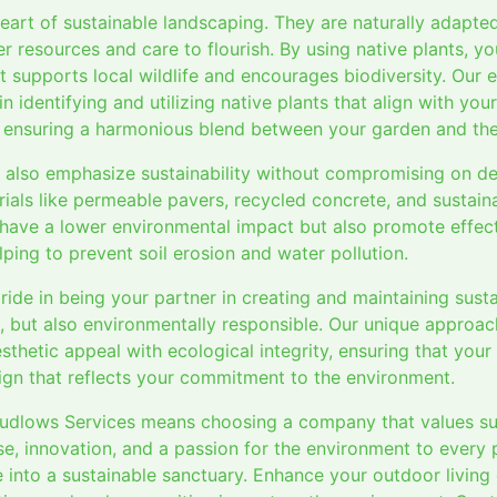
heart of sustainable landscaping. They are naturally adapted
er resources and care to flourish. By using native plants, yo
t supports local wildlife and encourages biodiversity. Our 
n identifying and utilizing native plants that align with you
 ensuring a harmonious blend between your garden and the 
 also emphasize sustainability without compromising on d
ials like permeable pavers, recycled concrete, and sustain
 have a lower environmental impact but also promote effec
lping to prevent soil erosion and water pollution.
ride in being your partner in creating and maintaining sus
ul, but also environmentally responsible. Our unique approa
hetic appeal with ecological integrity, ensuring that your
ign that reflects your commitment to the environment.
Ludlows Services means choosing a company that values sus
e, innovation, and a passion for the environment to every 
 into a sustainable sanctuary. Enhance your outdoor living