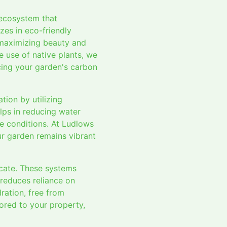
 ecosystem that
zes in eco-friendly
 maximizing beauty and
he use of native plants, we
cing your garden's carbon
ion by utilizing
elps in reducing water
te conditions. At Ludlows
our garden remains vibrant
ocate. These systems
 reduces reliance on
ration, free from
lored to your property,