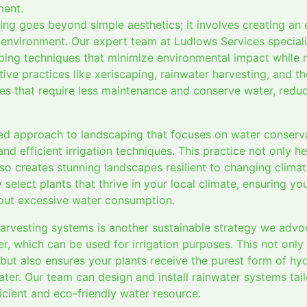
ment.
ping goes beyond simple aesthetics; it involves creating an
environment. Our expert team at Ludlows Services speciali
ping techniques that minimize environmental impact while
tive practices like xeriscaping, rainwater harvesting, and t
es that require less maintenance and conserve water, redu
ed approach to landscaping that focuses on water conservat
and efficient irrigation techniques. This practice not only h
so creates stunning landscapes resilient to changing clima
 select plants that thrive in your local climate, ensuring y
out excessive water consumption.
harvesting systems is another sustainable strategy we adv
er, which can be used for irrigation purposes. This not only
but also ensures your plants receive the purest form of hyd
ter. Our team can design and install rainwater systems tai
icient and eco-friendly water resource.