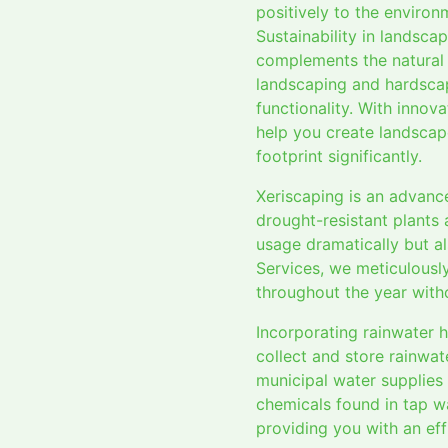
positively to the environ
Sustainability in landsca
complements the natural 
landscaping and hardsca
functionality. With innova
help you create landscap
footprint significantly.
Xeriscaping is an advanc
drought-resistant plants 
usage dramatically but al
Services, we meticulously
throughout the year with
Incorporating rainwater 
collect and store rainwat
municipal water supplies 
chemicals found in tap wa
providing you with an eff