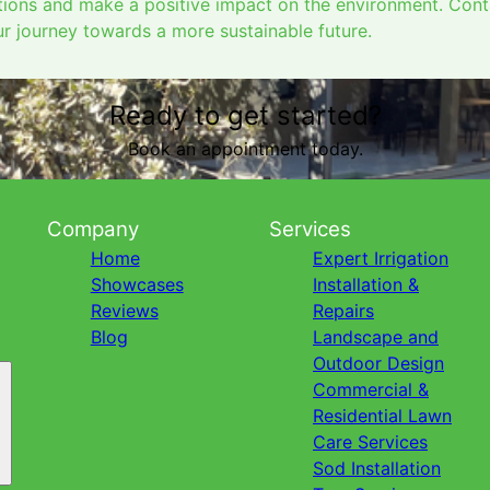
utions and make a positive impact on the environment. Con
 journey towards a more sustainable future.
Ready to get started?
Book an appointment today.
Company
Services
Home
Expert Irrigation
Showcases
Installation &
Reviews
Repairs
Blog
Landscape and
Outdoor Design
Commercial &
Residential Lawn
Care Services
Sod Installation