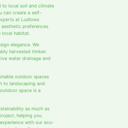
 to local soil and climate
u can create a self-
experts at Ludlows
r aesthetic preferences
local habitat.
esign elegance. We
ably harvested timber.
tive water drainage and
tainable outdoor spaces
ch to landscaping and
 outdoor space is a
tainability as much as
project, helping you
 experience with our eco-