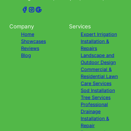
Company
Services
Home
Expert Irrigation
Showcases
Installation &
Reviews
Repairs
Blog
Landscape and
Outdoor Design
Commercial &
Residential Lawn
Care Services
Sod Installation
Tree Services
Professional
Drainage
Installation &
Repair