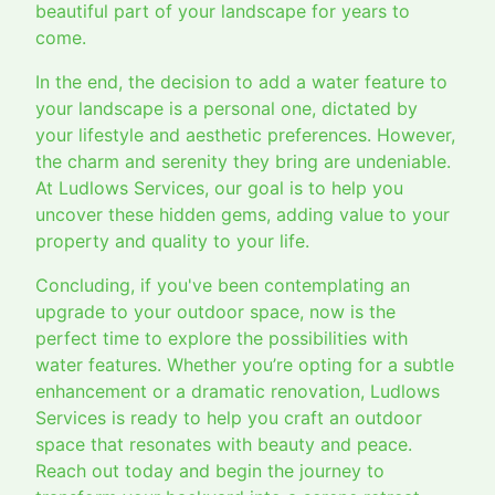
beautiful part of your landscape for years to
come.
In the end, the decision to add a water feature to
your landscape is a personal one, dictated by
your lifestyle and aesthetic preferences. However,
the charm and serenity they bring are undeniable.
At Ludlows Services, our goal is to help you
uncover these hidden gems, adding value to your
property and quality to your life.
Concluding, if you've been contemplating an
upgrade to your outdoor space, now is the
perfect time to explore the possibilities with
water features. Whether you’re opting for a subtle
enhancement or a dramatic renovation, Ludlows
Services is ready to help you craft an outdoor
space that resonates with beauty and peace.
Reach out today and begin the journey to