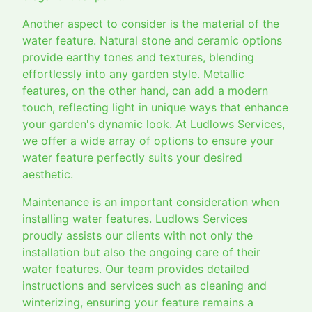
Another aspect to consider is the material of the
water feature. Natural stone and ceramic options
provide earthy tones and textures, blending
effortlessly into any garden style. Metallic
features, on the other hand, can add a modern
touch, reflecting light in unique ways that enhance
your garden's dynamic look. At Ludlows Services,
we offer a wide array of options to ensure your
water feature perfectly suits your desired
aesthetic.
Maintenance is an important consideration when
installing water features. Ludlows Services
proudly assists our clients with not only the
installation but also the ongoing care of their
water features. Our team provides detailed
instructions and services such as cleaning and
winterizing, ensuring your feature remains a