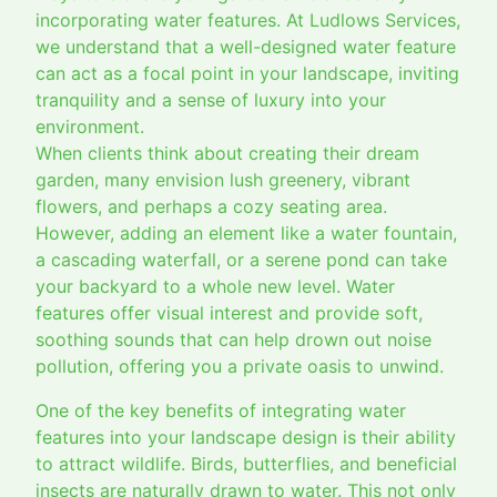
incorporating water features. At Ludlows Services,
we understand that a well-designed water feature
can act as a focal point in your landscape, inviting
tranquility and a sense of luxury into your
environment.
When clients think about creating their dream
garden, many envision lush greenery, vibrant
flowers, and perhaps a cozy seating area.
However, adding an element like a water fountain,
a cascading waterfall, or a serene pond can take
your backyard to a whole new level. Water
features offer visual interest and provide soft,
soothing sounds that can help drown out noise
pollution, offering you a private oasis to unwind.
One of the key benefits of integrating water
features into your landscape design is their ability
to attract wildlife. Birds, butterflies, and beneficial
insects are naturally drawn to water. This not only