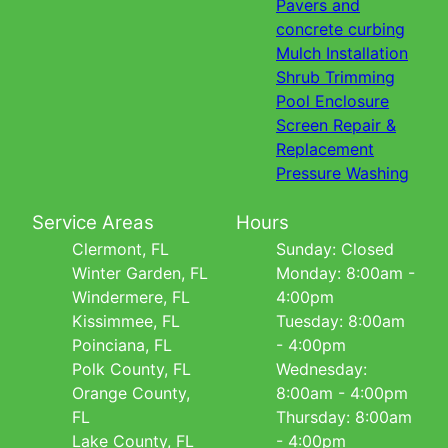
Pavers and
concrete curbing
Mulch Installation
Shrub Trimming
Pool Enclosure
Screen Repair &
Replacement
Pressure Washing
Service Areas
Hours
Clermont, FL
Sunday: Closed
Winter Garden, FL
Monday: 8:00am -
Windermere, FL
4:00pm
Kissimmee, FL
Tuesday: 8:00am
Poinciana, FL
- 4:00pm
Polk County, FL
Wednesday:
Orange County,
8:00am - 4:00pm
FL
Thursday: 8:00am
Lake County, FL
- 4:00pm