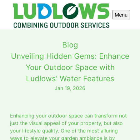
Menu
Blog
Unveiling Hidden Gems: Enhance
Your Outdoor Space with
Ludlows' Water Features
Jan 19, 2026
Enhancing your outdoor space can transform not
just the visual appeal of your property, but also
your lifestyle quality. One of the most alluring
ways to elevate your garden ambiance is by