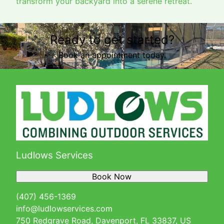
transform your backyard into a serene retreat.
Ready to get started?
Book an appointment today.
Ludlows Services
Book Now
(407) 456-1369
info@ludlowservices.com
750 Redgrave Road, Davenport, FL 33837, US