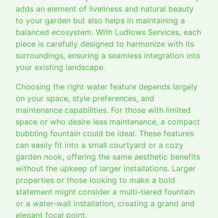
adds an element of liveliness and natural beauty
to your garden but also helps in maintaining a
balanced ecosystem. With Ludlows Services, each
piece is carefully designed to harmonize with its
surroundings, ensuring a seamless integration into
your existing landscape.
Choosing the right water feature depends largely
on your space, style preferences, and
maintenance capabilities. For those with limited
space or who desire less maintenance, a compact
bubbling fountain could be ideal. These features
can easily fit into a small courtyard or a cozy
garden nook, offering the same aesthetic benefits
without the upkeep of larger installations. Larger
properties or those looking to make a bold
statement might consider a multi-tiered fountain
or a water-wall installation, creating a grand and
elegant focal point.