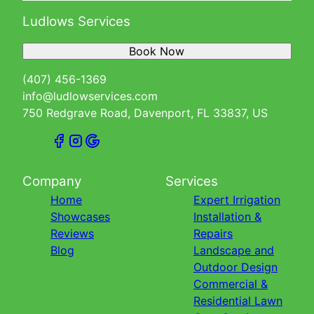
Ludlows Services
Book Now
(407) 456-1369
info@ludlowservices.com
750 Redgrave Road, Davenport, FL 33837, US
Company
Services
Home
Expert Irrigation
Showcases
Installation &
Reviews
Repairs
Blog
Landscape and
Outdoor Design
Commercial &
Residential Lawn