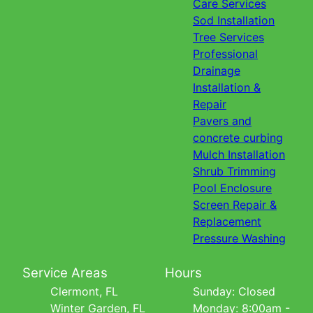
Care Services
Sod Installation
Tree Services
Professional
Drainage
Installation &
Repair
Pavers and
concrete curbing
Mulch Installation
Shrub Trimming
Pool Enclosure
Screen Repair &
Replacement
Pressure Washing
Service Areas
Hours
Clermont, FL
Sunday: Closed
Winter Garden, FL
Monday: 8:00am -