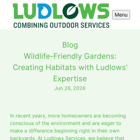
Menu
Blog
Wildlife-Friendly Gardens:
Creating Habitats with Ludlows'
Expertise
Jun 26, 2026
In recent years, more homeowners are becoming
conscious of the environment and are eager to
make a difference beginning right in their own
backyards. At Ludlows Services, we believe that