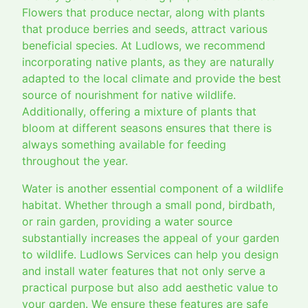
Flowers that produce nectar, along with plants
that produce berries and seeds, attract various
beneficial species. At Ludlows, we recommend
incorporating native plants, as they are naturally
adapted to the local climate and provide the best
source of nourishment for native wildlife.
Additionally, offering a mixture of plants that
bloom at different seasons ensures that there is
always something available for feeding
throughout the year.
Water is another essential component of a wildlife
habitat. Whether through a small pond, birdbath,
or rain garden, providing a water source
substantially increases the appeal of your garden
to wildlife. Ludlows Services can help you design
and install water features that not only serve a
practical purpose but also add aesthetic value to
your garden. We ensure these features are safe