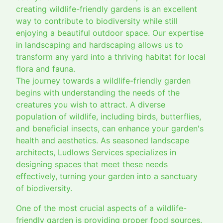
creating wildlife-friendly gardens is an excellent
way to contribute to biodiversity while still
enjoying a beautiful outdoor space. Our expertise
in landscaping and hardscaping allows us to
transform any yard into a thriving habitat for local
flora and fauna.
The journey towards a wildlife-friendly garden
begins with understanding the needs of the
creatures you wish to attract. A diverse
population of wildlife, including birds, butterflies,
and beneficial insects, can enhance your garden's
health and aesthetics. As seasoned landscape
architects, Ludlows Services specializes in
designing spaces that meet these needs
effectively, turning your garden into a sanctuary
of biodiversity.
One of the most crucial aspects of a wildlife-
friendly garden is providing proper food sources.