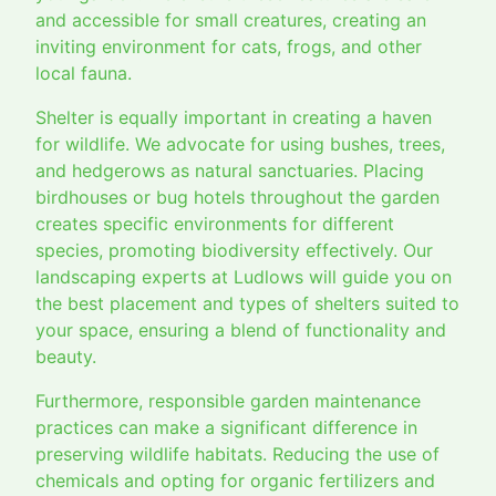
and accessible for small creatures, creating an
inviting environment for cats, frogs, and other
local fauna.
Shelter is equally important in creating a haven
for wildlife. We advocate for using bushes, trees,
and hedgerows as natural sanctuaries. Placing
birdhouses or bug hotels throughout the garden
creates specific environments for different
species, promoting biodiversity effectively. Our
landscaping experts at Ludlows will guide you on
the best placement and types of shelters suited to
your space, ensuring a blend of functionality and
beauty.
Furthermore, responsible garden maintenance
practices can make a significant difference in
preserving wildlife habitats. Reducing the use of
chemicals and opting for organic fertilizers and