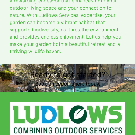
a rewarding endeavor that enhances both your
outdoor living space and your connection to
nature. With Ludlows Services' expertise, your
garden can become a vibrant habitat that
supports biodiversity, nurtures the environment,
and provides endless enjoyment. Let us help you
make your garden both a beautiful retreat and a
thriving wildlife haven.
Ready to get started?
Book an appointment today.