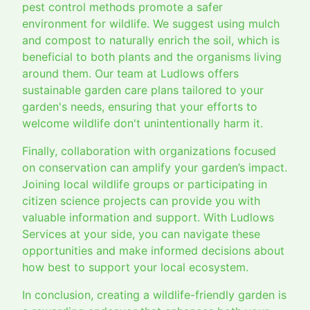
pest control methods promote a safer
environment for wildlife. We suggest using mulch
and compost to naturally enrich the soil, which is
beneficial to both plants and the organisms living
around them. Our team at Ludlows offers
sustainable garden care plans tailored to your
garden's needs, ensuring that your efforts to
welcome wildlife don't unintentionally harm it.
Finally, collaboration with organizations focused
on conservation can amplify your garden’s impact.
Joining local wildlife groups or participating in
citizen science projects can provide you with
valuable information and support. With Ludlows
Services at your side, you can navigate these
opportunities and make informed decisions about
how best to support your local ecosystem.
In conclusion, creating a wildlife-friendly garden is