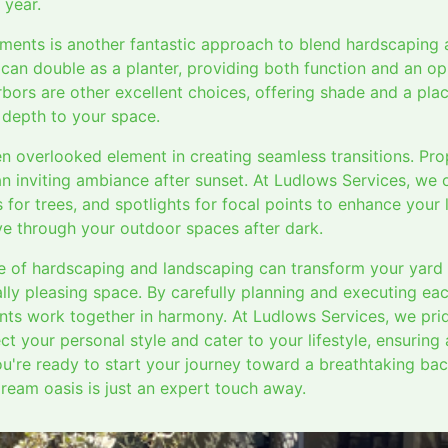
 year.
lements is another fantastic approach to blend hardscaping 
 can double as a planter, providing both function and an opp
bors are other excellent choices, offering shade and a plac
 depth to your space.
ten overlooked element in creating seamless transitions. Pro
n inviting ambiance after sunset. At Ludlows Services, we 
s for trees, and spotlights for focal points to enhance you
e through your outdoor spaces after dark.
e of hardscaping and landscaping can transform your yard i
ally pleasing space. By carefully planning and executing ea
nts work together in harmony. At Ludlows Services, we pri
ct your personal style and cater to your lifestyle, ensuring
ou're ready to start your journey toward a breathtaking ba
dream oasis is just an expert touch away.