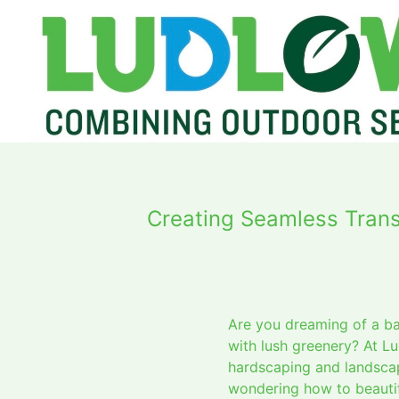
Creating Seamless Tran
Are you dreaming of a b
with lush greenery? At L
hardscaping and landscapi
wondering how to beautif