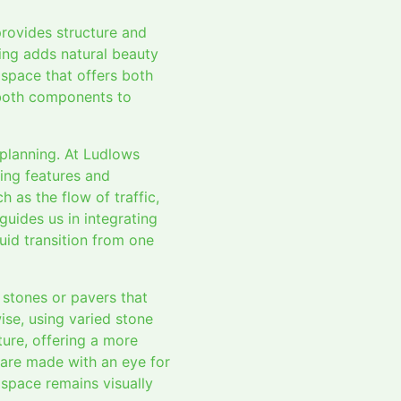
provides structure and
ping adds natural beauty
 space that offers both
f both components to
 planning. At Ludlows
ing features and
 as the flow of traffic,
guides us in integrating
uid transition from one
 stones or pavers that
ise, using varied stone
ure, offering a more
s are made with an eye for
space remains visually