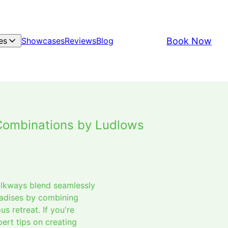
Book Now
es
Showcases
Reviews
Blog
Combinations by Ludlows
alkways blend seamlessly
radises by combining
s retreat. If you're
ert tips on creating