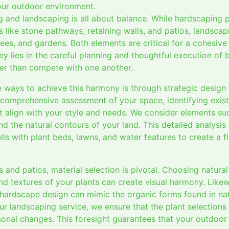
your outdoor environment.
g and landscaping is all about balance. While hardscaping 
es like stone pathways, retaining walls, and patios, landsca
trees, and gardens. Both elements are critical for a cohesive
 key lies in the careful planning and thoughtful execution o
er than compete with one another.
e ways to achieve this harmony is through strategic design
a comprehensive assessment of your space, identifying exist
 align with your style and needs. We consider elements such
nd the natural contours of your land. This detailed analysis 
ls with plant beds, lawns, and water features to create a fl
nd patios, material selection is pivotal. Choosing natural
d textures of your plants can create visual harmony. Likew
 hardscape design can mimic the organic forms found in nat
our landscaping service, we ensure that the plant selection
onal changes. This foresight guarantees that your outdoor 