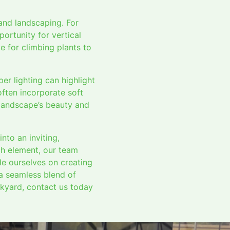
and landscaping. For
ortunity for vertical
e for climbing plants to
per lighting can highlight
often incorporate soft
r landscape’s beauty and
nto an inviting,
ch element, our team
de ourselves on creating
 a seamless blend of
ckyard, contact us today