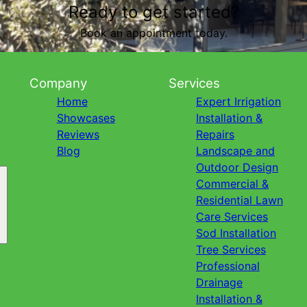
Ready to get started?
Book an appointment today.
Company
Services
Home
Expert Irrigation
Showcases
Installation &
Reviews
Repairs
Blog
Landscape and
Outdoor Design
Commercial &
Residential Lawn
Care Services
Sod Installation
Tree Services
Professional
Drainage
Installation &