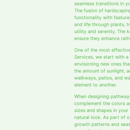
seamless transitions in 
The fusion of hardscapin
functionality with featur
and life through plants, 
utility and serenity. The
ensure they enhance rath
One of the most effectiv
Services, we start with 
envisioning new ones that
the amount of sunlight, a
walkways, patios, and wal
element to another.
When designing pathways a
complement the colors an
sizes and shapes in your
natural look. As part of 
growth patterns and seas