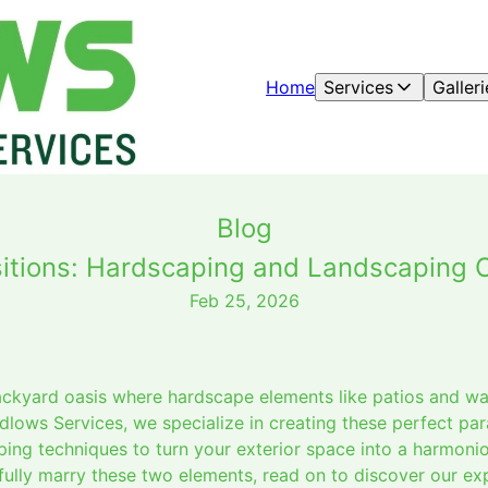
Home
Services
Galleri
Blog
sitions: Hardscaping and Landscaping 
Feb 25, 2026
ackyard oasis where hardscape elements like patios and w
udlows Services, we specialize in creating these perfect pa
ng techniques to turn your exterior space into a harmoniou
ully marry these two elements, read on to discover our exp