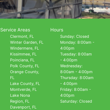
Service Areas
Hours
Clermont, FL
Sunday: Closed
Winter Garden, FL
Monday: 8:00am -
Windermere, FL
4:00pm
Kissimmee, FL
Tuesday: 8:00am
Poinciana, FL
- 4:00pm
Polk County, FL
Wednesday:
Orange County,
8:00am - 4:00pm
FL
Thursday: 8:00am
Lake County, FL
- 4:00pm
Montverde, FL
Friday: 8:00am -
Lake Nona
4:00pm
Region, FL
Saturday: Closed
Davenport, FL