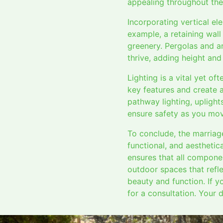
appealing throughout the
Incorporating vertical e
example, a retaining wall
greenery. Pergolas and ar
thrive, adding height and
Lighting is a vital yet of
key features and create a
pathway lighting, uplight
ensure safety as you mov
To conclude, the marriag
functional, and aesthetic
ensures that all compone
outdoor spaces that refle
beauty and function. If y
for a consultation. Your 