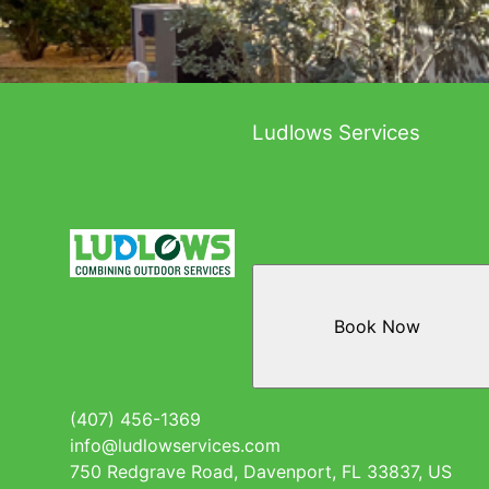
Ludlows Services
Book Now
(407) 456-1369
info@ludlowservices.com
750 Redgrave Road, Davenport, FL 33837, US