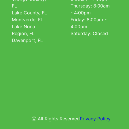
FL
Thursday: 8:00am
Lake County, FL
- 4:00pm
Montverde, FL
Friday: 8:00am -
Lake Nona
4:00pm
Region, FL
Saturday: Closed
Davenport, FL
ⓒ All Rights Reserved
Privacy Policy