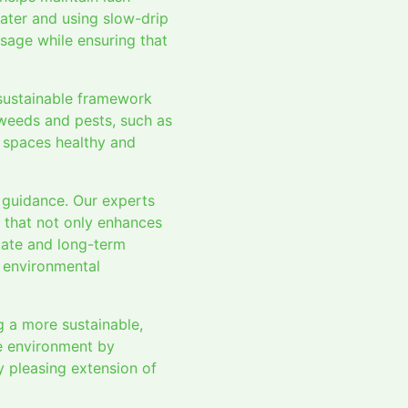
ater and using slow-drip
usage while ensuring that
 sustainable framework
 weeds and pests, such as
r spaces healthy and
 guidance. Our experts
n that not only enhances
diate and long-term
 environmental
 a more sustainable,
e environment by
y pleasing extension of