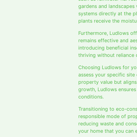
gardens and landscapes w
systems directly at the p
plants receive the moistu
Furthermore, Ludlows off
remains effective and aes
introducing beneficial i
thriving without reliance
Choosing Ludlows for you
assess your specific site
property value but aligns
growth, Ludlows ensures 
conditions.
Transitioning to eco-con
responsible mode of prop
reducing waste and conser
your home that you can en