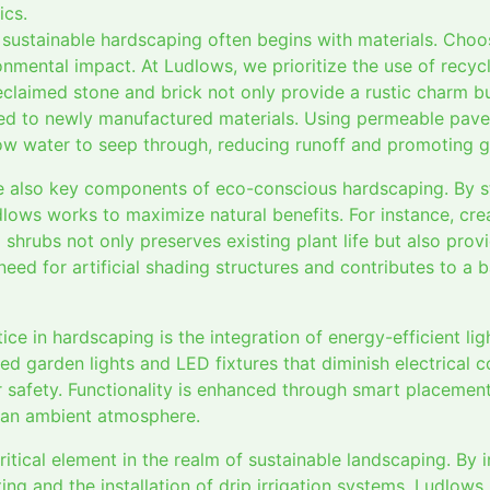
ics.
ustainable hardscaping often begins with materials. Choosi
onmental impact. At Ludlows, we prioritize the use of recyc
eclaimed stone and brick not only provide a rustic charm bu
d to newly manufactured materials. Using permeable paver
ow water to seep through, reducing runoff and promoting 
 also key components of eco-conscious hardscaping. By st
lows works to maximize natural benefits. For instance, cre
 shrubs not only preserves existing plant life but also prov
 need for artificial shading structures and contributes to a
ice in hardscaping is the integration of energy-efficient li
ed garden lights and LED fixtures that diminish electrical
 safety. Functionality is enhanced through smart placement,
g an ambient atmosphere.
ritical element in the realm of sustainable landscaping. By
ing and the installation of drip irrigation systems, Ludlows