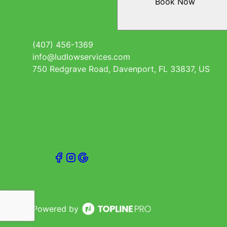
Book Now
(407) 456-1369
info@ludlowservices.com
750 Redgrave Road, Davenport, FL 33837, US
Powered by