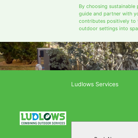
By choosing sustainable p
guide and partner with yo
contributes positively to
outdoor settings into spa
Ludlows Services