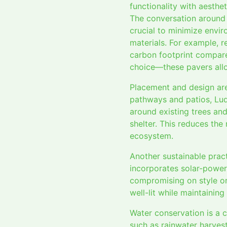
functionality with aesthet
The conversation around s
crucial to minimize envir
materials. For example, r
carbon footprint compare
choice—these pavers all
Placement and design are
pathways and patios, Lud
around existing trees and
shelter. This reduces the
ecosystem.
Another sustainable pract
incorporates solar-power
compromising on style or
well-lit while maintainin
Water conservation is a c
such as rainwater harvest