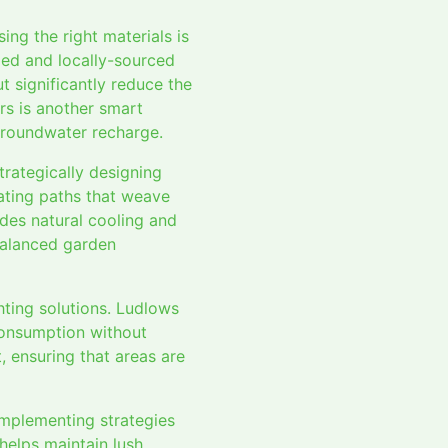
ng the right materials is
led and locally-sourced
t significantly reduce the
s is another smart
groundwater recharge.
rategically designing
ating paths that weave
ides natural cooling and
 balanced garden
ghting solutions. Ludlows
 consumption without
 ensuring that areas are
 implementing strategies
 helps maintain lush