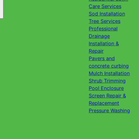
Care Services
Sod Installation
Tree Services
Professional
Drainage
Installation &
Repair
Pavers and
concrete curbing
Mulch Installation
Shrub Trimming
Pool Enclosure
Screen Repair &
Replacement
Pressure Washing