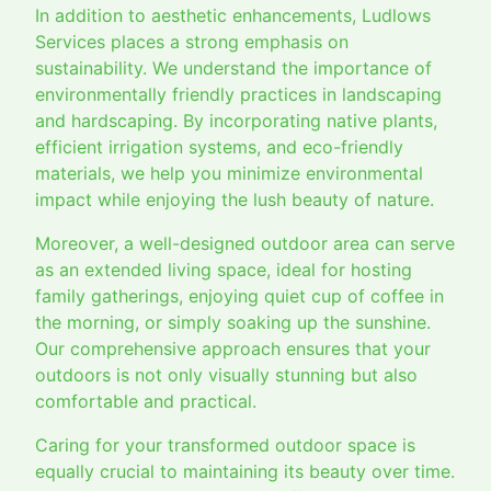
In addition to aesthetic enhancements, Ludlows
Services places a strong emphasis on
sustainability. We understand the importance of
environmentally friendly practices in landscaping
and hardscaping. By incorporating native plants,
efficient irrigation systems, and eco-friendly
materials, we help you minimize environmental
impact while enjoying the lush beauty of nature.
Moreover, a well-designed outdoor area can serve
as an extended living space, ideal for hosting
family gatherings, enjoying quiet cup of coffee in
the morning, or simply soaking up the sunshine.
Our comprehensive approach ensures that your
outdoors is not only visually stunning but also
comfortable and practical.
Caring for your transformed outdoor space is
equally crucial to maintaining its beauty over time.