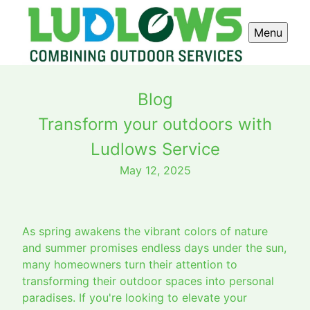
Menu
Blog
Transform your outdoors with
Ludlows Service
May 12, 2025
As spring awakens the vibrant colors of nature
and summer promises endless days under the sun,
many homeowners turn their attention to
transforming their outdoor spaces into personal
paradises. If you're looking to elevate your