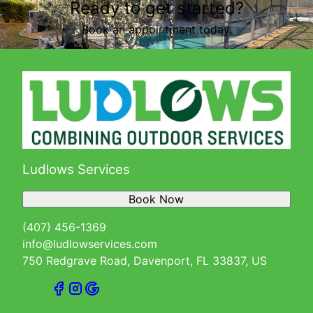
Ready to get started?
Book an appointment today.
Ludlows Services
Book Now
(407) 456-1369
info@ludlowservices.com
750 Redgrave Road, Davenport, FL 33837, US