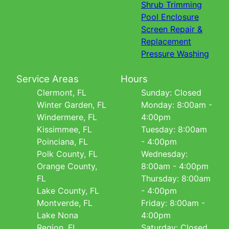
Shrub Trimming
Pool Enclosure
Screen Repair &
Replacement
Pressure Washing
Service Areas
Hours
Clermont, FL
Sunday: Closed
Winter Garden, FL
Monday: 8:00am -
Windermere, FL
4:00pm
Kissimmee, FL
Tuesday: 8:00am
Poinciana, FL
- 4:00pm
Polk County, FL
Wednesday:
Orange County,
8:00am - 4:00pm
FL
Thursday: 8:00am
Lake County, FL
- 4:00pm
Montverde, FL
Friday: 8:00am -
Lake Nona
4:00pm
Region, FL
Saturday: Closed