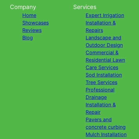
Company
Services
Home
Expert Irrigation
Showcases
Installation &
Reviews
Repairs
Blog
Landscape and
Outdoor Design
Commercial &
Residential Lawn
Care Services
Sod Installation
Tree Services
Professional
Drainage
Installation &
Repair
Pavers and
concrete curbing
Mulch Installation