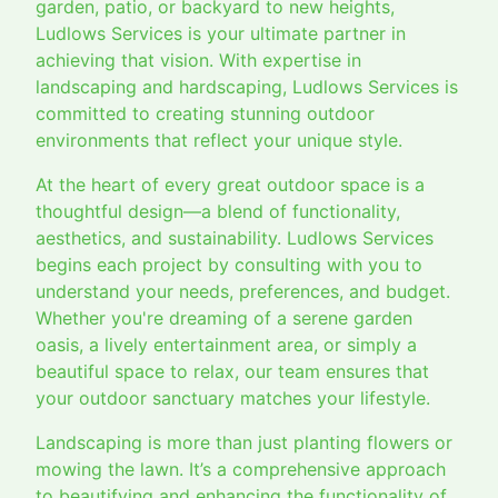
garden, patio, or backyard to new heights,
Ludlows Services is your ultimate partner in
achieving that vision. With expertise in
landscaping and hardscaping, Ludlows Services is
committed to creating stunning outdoor
environments that reflect your unique style.
At the heart of every great outdoor space is a
thoughtful design—a blend of functionality,
aesthetics, and sustainability. Ludlows Services
begins each project by consulting with you to
understand your needs, preferences, and budget.
Whether you're dreaming of a serene garden
oasis, a lively entertainment area, or simply a
beautiful space to relax, our team ensures that
your outdoor sanctuary matches your lifestyle.
Landscaping is more than just planting flowers or
mowing the lawn. It’s a comprehensive approach
to beautifying and enhancing the functionality of