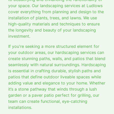
your space. Our landscaping services at Ludlows
cover everything from planning and design to the
installation of plants, trees, and lawns. We use
high-quality materials and techniques to ensure
the longevity and beauty of your landscaping
investment.
If you're seeking a more structured element for
your outdoor areas, our hardscaping services can
create stunning paths, walls, and patios that blend
seamlessly with natural surroundings. Hardscaping
is essential in crafting durable, stylish paths and
patios that define outdoor liveable spaces while
adding value and elegance to your home. Whether
it’s a stone pathway that winds through a lush
garden or a paver patio perfect for grilling, our
team can create functional, eye-catching
installations.