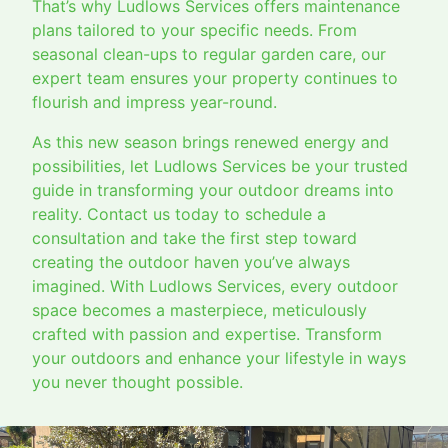
That’s why Ludlows Services offers maintenance
plans tailored to your specific needs. From
seasonal clean-ups to regular garden care, our
expert team ensures your property continues to
flourish and impress year-round.
As this new season brings renewed energy and
possibilities, let Ludlows Services be your trusted
guide in transforming your outdoor dreams into
reality. Contact us today to schedule a
consultation and take the first step toward
creating the outdoor haven you’ve always
imagined. With Ludlows Services, every outdoor
space becomes a masterpiece, meticulously
crafted with passion and expertise. Transform
your outdoors and enhance your lifestyle in ways
you never thought possible.